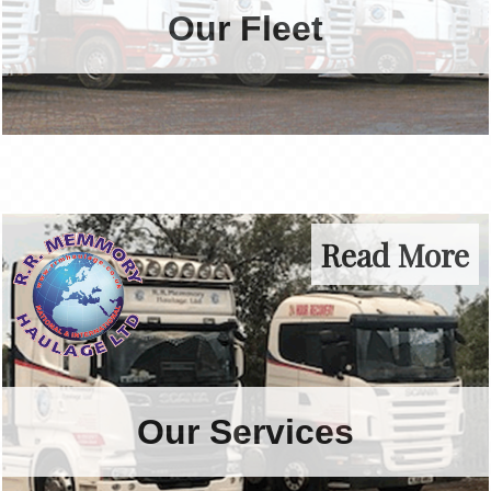
Our Fleet
today.
Online Quote
Read More
Our Services