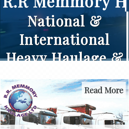
R.R Memmory Ha
National &
International
Heavy Haulage &
Crane Specialists
Read More
Let us take care of your
haulage requirements by
calling our friendly team