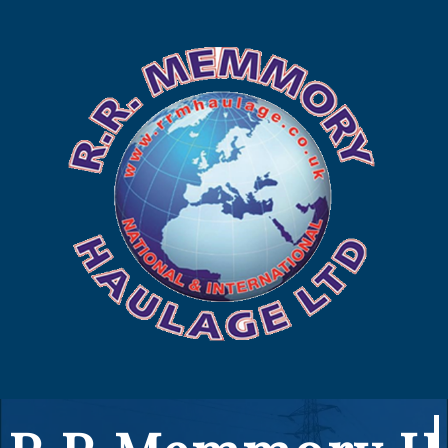
225 449
to us
us