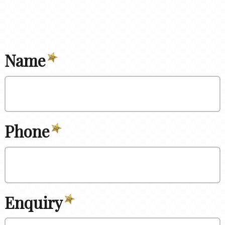
Name
Phone
Enquiry