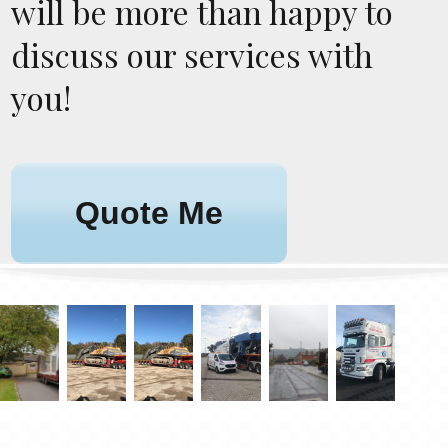
will be more than happy to
discuss our services with
you!
Quote Me