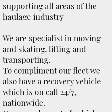
supporting all areas of the
haulage industry
We are specialist in moving
and skating, lifting and
transporting.
To compliment our fleet we
also have a recovery vehicle
which is on call 24/7,
nationwide.