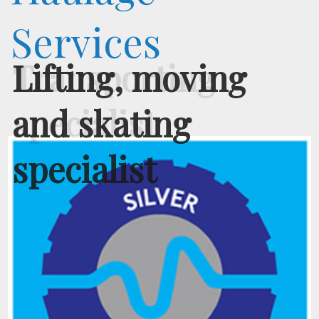
Services
Transporting
specialist