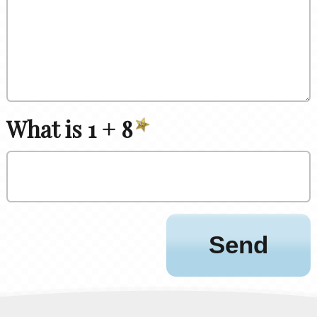
What is 1 + 8