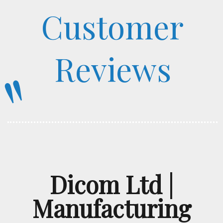
Customer
Reviews
"
Dicom Ltd |
Manufacturing