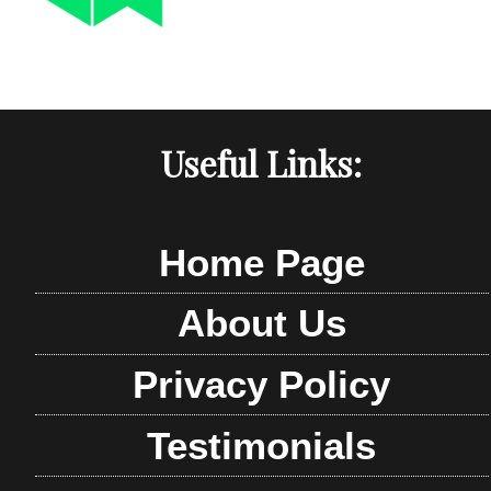
Useful Links:
Home Page
About Us
Privacy Policy
Testimonials