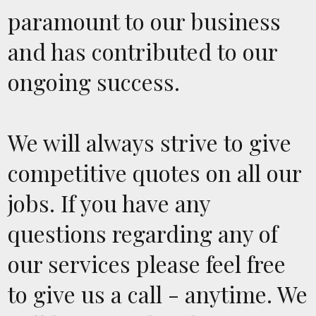
paramount to our business
and has contributed to our
ongoing success.
We will always strive to give
competitive quotes on all our
jobs. If you have any
questions regarding any of
our services please feel free
to give us a call - anytime. We