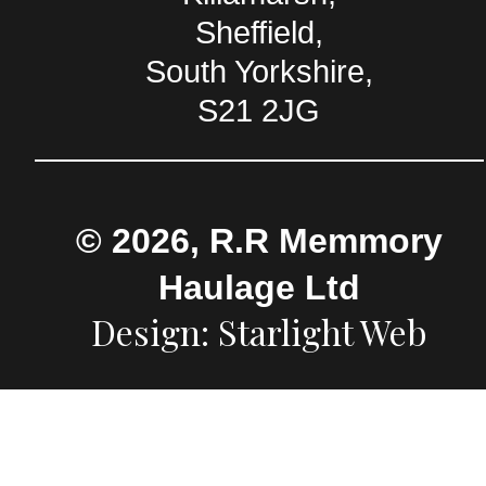
Sheffield,
South Yorkshire,
S21 2JG
© 2026, R.R Memmory
Haulage Ltd
Design: Starlight Web