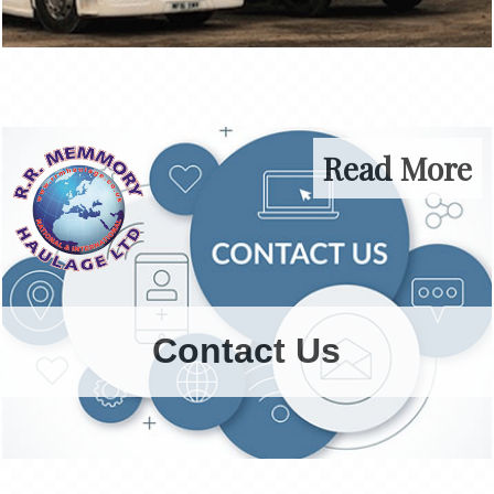
Read More
Contact Us