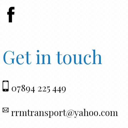
Get in touch
07894 225 449
rrmtransport@yahoo.com