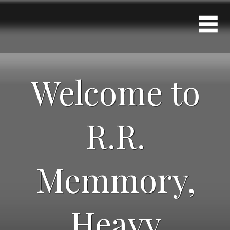
Welcome to
R.R.
Memmory,
Heavy