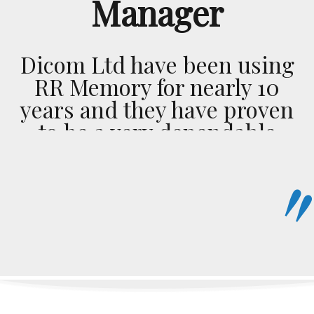
Manager
Dicom Ltd have been using
RR Memory for nearly 10
years and they have proven
to be a very dependable
transport company. This is
highlighted by their sense
of urgency on every
delivery, big or small, near
or far the service remains
the same. Bottom line I
would recommend them to
anybody looking for great