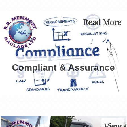
Read More
Compliant & Assurance
View