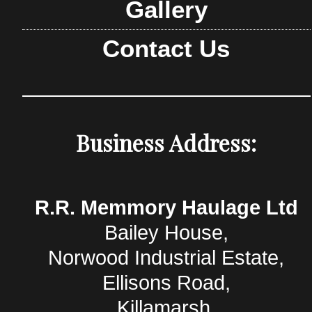
Gallery
Contact Us
Business Address:
R.R. Memmory Haulage Ltd
Bailey House,
Norwood Industrial Estate,
Ellisons Road,
Killamarsh,