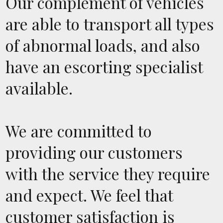
Our complement of vehicles
are able to transport all types
of abnormal loads, and also
have an escorting specialist
available.
We are committed to
providing our customers
with the service they require
and expect. We feel that
customer satisfaction is