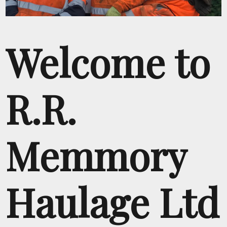
Welcome to
R.R.
Memmory
Haulage Ltd