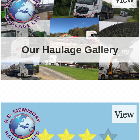
Our Haulage Gallery
View