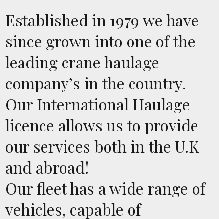
Established in 1979 we have
since grown into one of the
leading crane haulage
company’s in the country.
Our International Haulage
licence allows us to provide
our services both in the U.K
and abroad!
Our fleet has a wide range of
vehicles, capable of