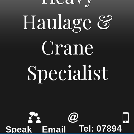
Haulage &
Crane
Specialist
Tel: 07894
Speak
Email