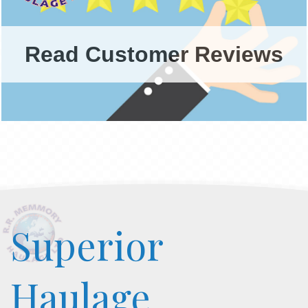
Read Customer Reviews
Superior
Haulage